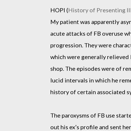
HOPI (
History of Presenting Il
My patient was apparently asy
acute attacks of FB overuse wh
progression. They were charact
which were generally relieved 
shop. The episodes were of rem
lucid intervals in which he re
history of certain associated 
The paroxysms of FB use start
out his ex’s profile and sent her