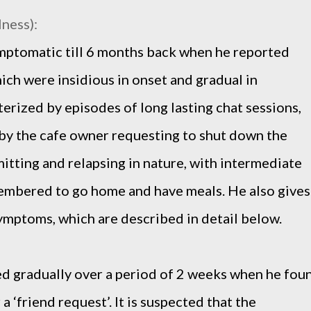
lness):
mptomatic till 6 months back when he reported
ich were insidious in onset and gradual in
erized by episodes of long lasting chat sessions,
by the cafe owner requesting to shut down the
itting and relapsing in nature, with intermediate
membered to go home and have meals. He also gives
symptoms, which are described in detail below.
ed gradually over a period of 2 weeks when he fou
 a ‘friend request’. It is suspected that the