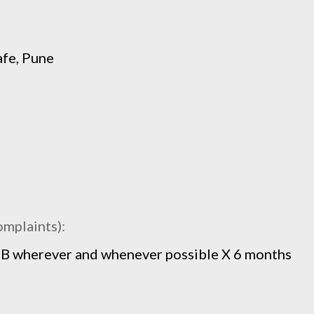
afe, Pune
omplaints):
 FB wherever and whenever possible X 6 months