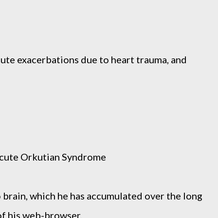
ute exacerbations due to heart trauma, and
Acute Orkutian Syndrome
o brain, which he has accumulated over the long
 of his web-browser.