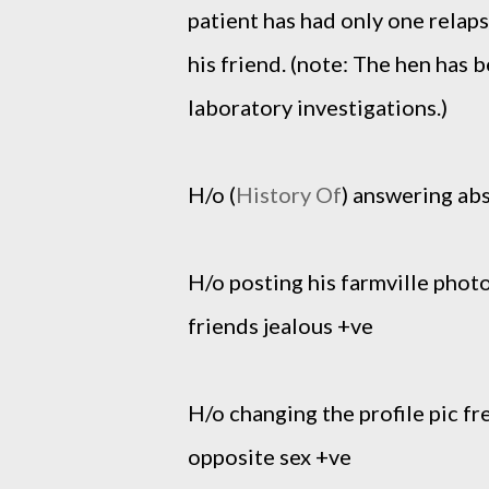
patient has had only one relap
his friend. (note: The hen has
laboratory investigations.)
H/o (
History Of
) answering abs
H/o posting his farmville photo
friends jealous +ve
H/o changing the profile pic f
opposite sex +ve