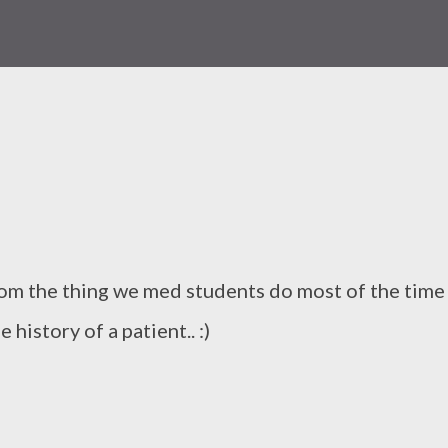
from the thing we med students do most of the time
e history of a patient.. :)