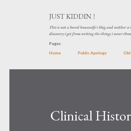
JUST KIDDIN !
This is not a bored housewife's blog and neither a cl
discovery i get from writing the things i never thou
Pages
Home
Public Apology
Obi
Clinical Histo