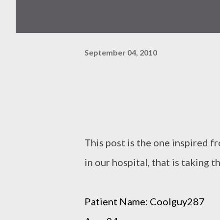
September 04, 2010
This post is the one inspired 
in our hospital, that is taking th
Patient Name: Coolguy287