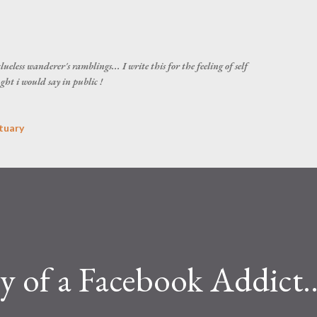
Skip to main content
ueless wanderer's ramblings... I write this for the feeling of self
ght i would say in public !
tuary
ry of a Facebook Addict