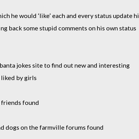
hich he would ‘like’ each and every status update h
ting back some stupid comments on his own status
banta jokes site to find out new and interesting
liked by girls
 friends found
nd dogs on the farmville forums found