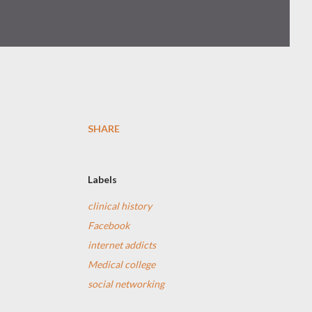
SHARE
Labels
clinical history
Facebook
internet addicts
Medical college
social networking