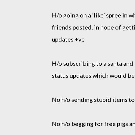
H/o going on a ‘like’ spree in w
friends posted, in hope of get
updates +ve
H/o subscribing to a santa and 
status updates which would be 
No h/o
sending stupid items to
No h/o begging for free pigs a