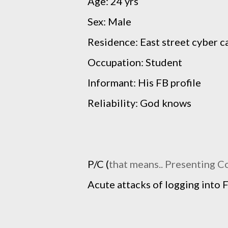
Age: 24 yrs
Sex: Male
Residence: East street cyber c
Occupation: Student
Informant: His FB profile
Reliability: God knows
P/C (
that means.. Presenting C
Acute attacks of logging into