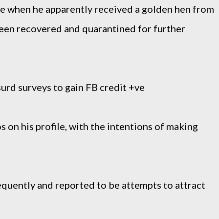
se when he apparently received a golden hen from
 been recovered and quarantined for further
urd surveys to gain FB credit +ve
s on his profile, with the intentions of making
requently and reported to be attempts to attract