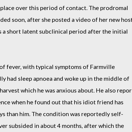
 place over this period of contact. The prodromal
ded soon, after she posted a video of her new hos
 a short latent subclinical period after the initial
of fever, with typical symptoms of Farmville
dly had sleep apnoea and woke up in the middle of
y harvest which he was anxious about. He also repor
ence when he found out that his idiot friend has
ys than him. The condition was reportedly self-
ever subsided in about 4 months, after which the