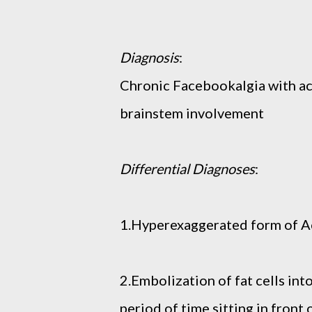
Diagnosis
:
Chronic Facebookalgia with ac
brainstem involvement
Differential Diagnoses
:
1.Hyperexaggerated form of 
2.Embolization of fat cells int
period of time sitting in front