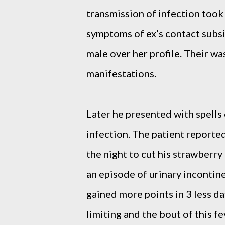
transmission of infection took
symptoms of ex’s contact subsi
male over her profile. Their was
manifestations.
Later he presented with spells 
infection. The patient reporte
the night to cut his strawberr
an episode of urinary incontin
gained more points in 3 less da
limiting and the bout of this f